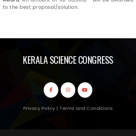
e
to the best proposal/solution.
n
t
.
KERALA SCIENCE CONGRESS
Privacy Policy | Terms and Conditions