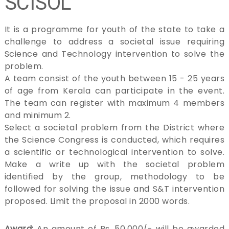
SCISOL
i
e
n
It is a programme for youth of the state to take a
c
challenge to address a societal issue requiring
e
Science and Technology intervention to solve the
,
T
problem.
e
A team consist of the youth between 15 - 25 years
c
of age from Kerala can participate in the event.
h
n
The team can register with maximum 4 members
o
and minimum 2.
l
Select a societal problem from the District where
o
g
the Science Congress is conducted, which requires
y
a scientific or technological intervention to solve.
&
Make a write up with the societal problem
E
n
identified by the group, methodology to be
v
followed for solving the issue and S&T intervention
i
proposed. Limit the proposal in 2000 words.
r
o
n
Award:
An amount of Rs. 50,000/- will be awarded
m